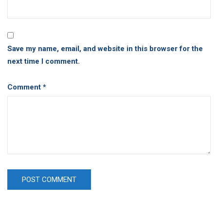
Save my name, email, and website in this browser for the
next time I comment.
Comment
*