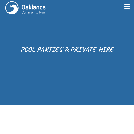
POOL PARTIES & PRIVATE HIRE