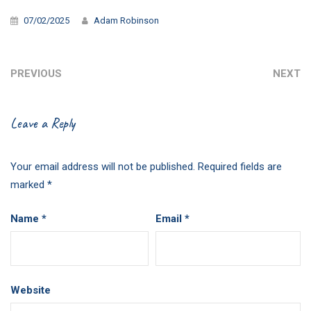
07/02/2025
Adam Robinson
PREVIOUS
NEXT
Leave a Reply
Your email address will not be published.
Required fields are
marked
*
Name
*
Email
*
Website