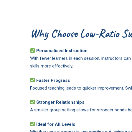
Why Choose Low-Ratio Sw
Personalised Instruction
With fewer learners in each session, instructors c
skills more effectively.
Faster Progress
Focused teaching leads to quicker improvement. Swim
Stronger Relationships
A smaller group setting allows for stronger bonds b
Ideal for All Levels
Whether your swimmer is just starting out, gaining co