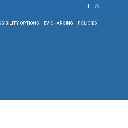
SIBILITY OPTIONS
EV CHARGING
POLICIES