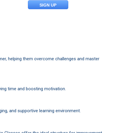
SIGN UP
mmer, helping them overcome challenges and master
ing time and boosting motivation.
ing, and supportive learning environment.
tio Classes offer the ideal structure for improvement