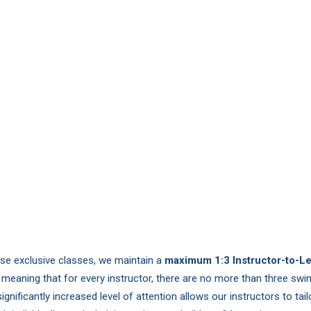
ese exclusive classes, we maintain a
maximum 1:3 Instructor-to-L
, meaning that for every instructor, there are no more than three sw
significantly increased level of attention allows our instructors to tai