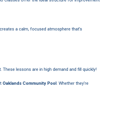
 creates a calm, focused atmosphere that’s
. These lessons are in high demand and fill quickly!
at
Oaklands Community Pool
. Whether they’re