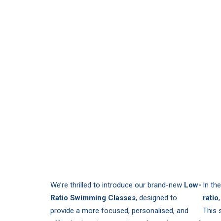
We’re thrilled to introduce our brand-new
Low-
In th
Ratio Swimming Classes
, designed to
ratio
provide a more focused, personalised, and
This 