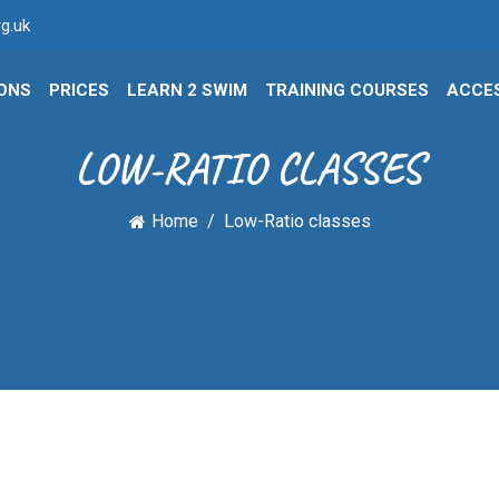
g.uk
IONS
PRICES
LEARN 2 SWIM
TRAINING COURSES
ACCES
LOW-RATIO CLASSES
Home
Low-Ratio classes