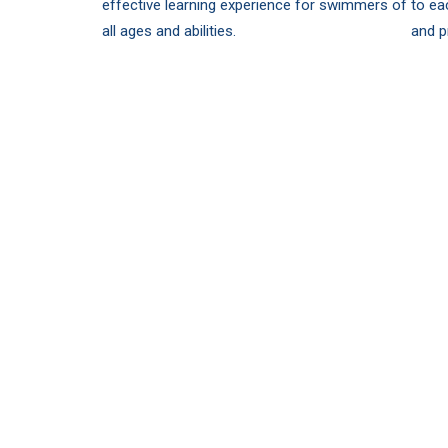
effective learning experience for swimmers of
to ea
all ages and abilities.
and p