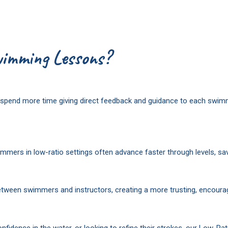
imming Lessons?
an spend more time giving direct feedback and guidance to each swi
mers in low-ratio settings often advance faster through levels, sav
etween swimmers and instructors, creating a more trusting, encourag
nfidence in the water, or looking to refine their strokes, our Low-Ra