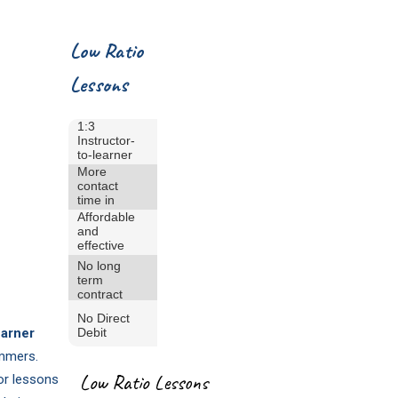
Low Ratio
Lessons
1:3
Instructor-
to-learner
ratio
More
contact
time in
the pool
Affordable
and
effective
learning
No long
term
contract
No Direct
earner
Debit
immers.
Low Ratio Lessons
lor lessons