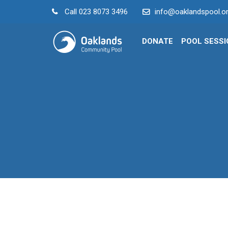
Call
023 8073 3496
info@oaklandspool.or
DONATE
POOL SESS