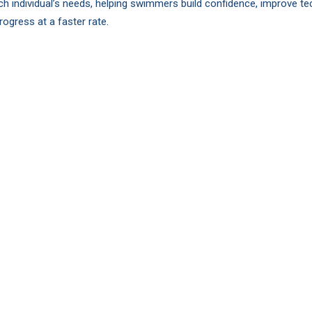
ch individual’s needs, helping swimmers build confidence, improve te
rogress at a faster rate.