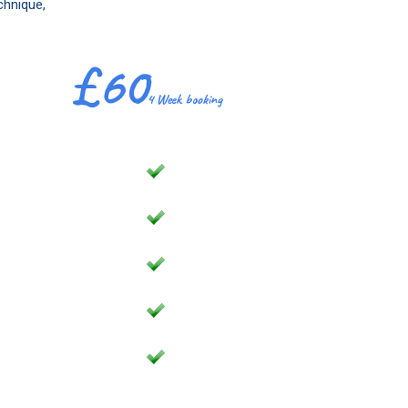
chnique,
£60
4 Week booking