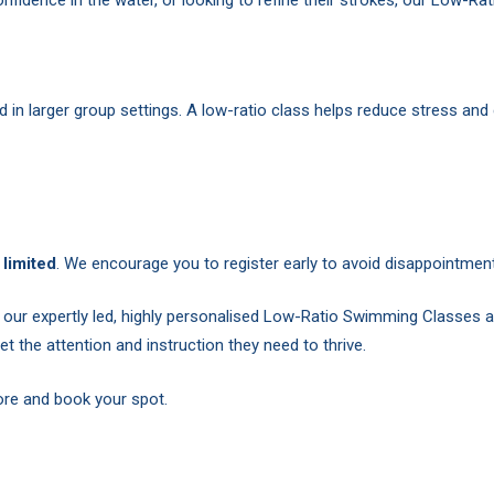
n larger group settings. A low-ratio class helps reduce stress and
limited
. We encourage you to register early to avoid disappointment
our expertly led, highly personalised Low-Ratio Swimming Classes 
 get the attention and instruction they need to thrive.
more and book your spot.