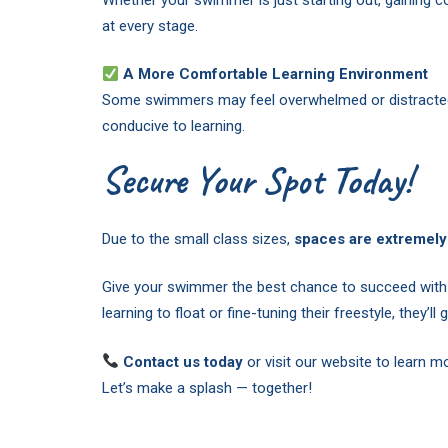
at every stage.
A More Comfortable Learning Environment
Some swimmers may feel overwhelmed or distracted i
conducive to learning.
Secure Your Spot Today!
Due to the small class sizes,
spaces are extremely 
Give your swimmer the best chance to succeed with 
learning to float or fine-tuning their freestyle, they’ll
Contact us today
or visit our website to learn 
Let’s make a splash — together!