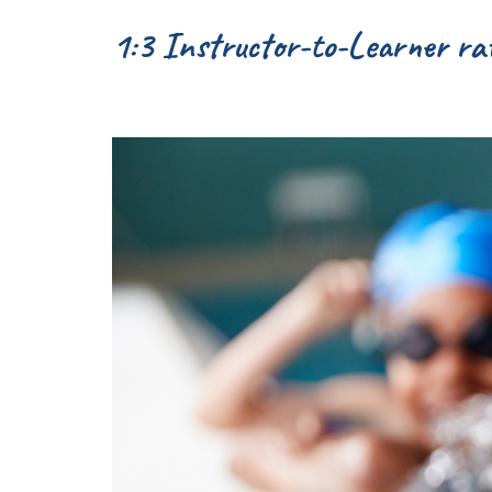
1:3 Instructor-to-Learner rat