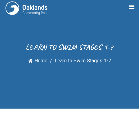
LEARN TO SWIM STAGES 1-7
Home
Learn to Swim Stages 1-7