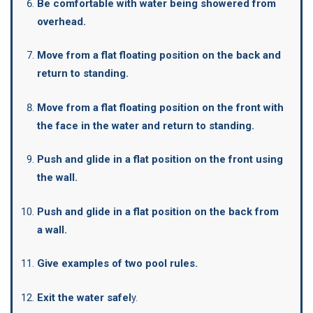
Be comfortable with water being showered from
overhead.
Move from a flat floating position on the back and
return to standing.
Move from a flat floating position on the front with
the face in the water and return to standing.
Push and glide in a flat position on the front using
the wall.
Push and glide in a flat position on the back from
a wall.
Give examples of two pool rules.
Exit the water safel
y.