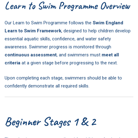
Learn to Swim Programme Overview
Our Learn to Swim Programme follows the
Swim England
Learn to Swim Framework
, designed to help children develop
essential aquatic skills, confidence, and water safety
awareness. Swimmer progress is monitored through
continuous assessment
, and swimmers must
meet all
criteria
at a given stage before progressing to the next.
Upon completing each stage, swimmers should be able to
confidently demonstrate all required skills.
Beginner Stages 1 & 2