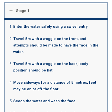
Stage 1
Enter the water safely using a swivel entry
Travel 5m with a woggle on the front, and
attempts should be made to have the face in the
water.
Travel 5m with a woggle on the back, body
position should be flat.
Move sideways for a distance of 5 metres, feet
may be on or off the floor.
Scoop the water and wash the face.