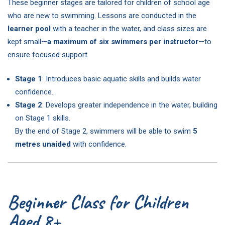
These beginner stages are tailored for children of school age
who are new to swimming. Lessons are conducted in the
learner pool
with a teacher in the water, and class sizes are
kept small—
a maximum of six swimmers per instructor
—to
ensure focused support.
Stage 1
: Introduces basic aquatic skills and builds water
confidence.
Stage 2
: Develops greater independence in the water, building
on Stage 1 skills.
By the end of Stage 2, swimmers will be able to swim
5
metres unaided
with confidence.
Beginner Class for Children
Aged 8+