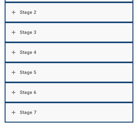
Stage 2
Stage 3
Stage 4
Stage 5
Stage 6
Stage 7