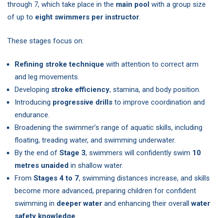
through 7, which take place in the
main pool
with a group size
of up to
eight swimmers per instructor
.
These stages focus on:
Refining stroke technique
with attention to correct arm
and leg movements.
Developing
stroke efficiency
, stamina, and body position.
Introducing
progressive drills
to improve coordination and
endurance.
Broadening the swimmer’s range of aquatic skills, including
floating, treading water, and swimming underwater.
By the end of
Stage 3
, swimmers will confidently swim
10
metres unaided
in shallow water.
From
Stages 4 to 7
, swimming distances increase, and skills
become more advanced, preparing children for confident
swimming in
deeper water
and enhancing their overall
water
safety knowledge
.