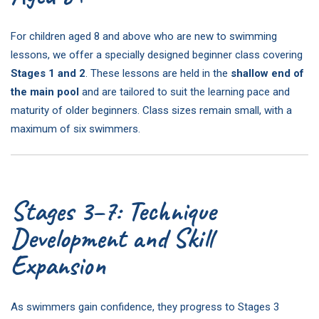
For children aged 8 and above who are new to swimming
lessons, we offer a specially designed beginner class covering
Stages 1 and 2
. These lessons are held in the
shallow end of
the main pool
and are tailored to suit the learning pace and
maturity of older beginners. Class sizes remain small, with a
maximum of six swimmers.
Stages 3–7: Technique
Development and Skill
Expansion
As swimmers gain confidence, they progress to Stages 3