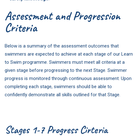
Assessment and Progression
Criteria
Below is a summary of the assessment outcomes that
swimmers are expected to achieve at each stage of our Learn
to Swim programme. Swimmers must meet all criteria at a
given stage before progressing to the next Stage. Swimmer
progress is monitored through continuous assessment. Upon
completing each stage, swimmers should be able to
confidently demonstrate all skills outlined for that Stage.
Stages 1-7 Progress Cirteria