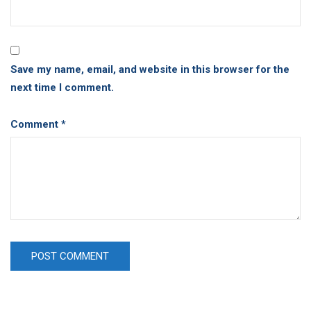
Save my name, email, and website in this browser for the
next time I comment.
Comment
*