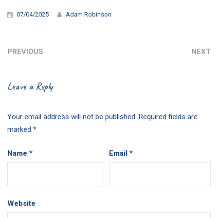
07/04/2025
Adam Robinson
PREVIOUS
NEXT
Leave a Reply
Your email address will not be published.
Required fields are
marked
*
Name
*
Email
*
Website