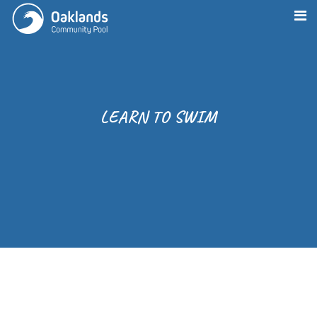
LEARN TO SWIM