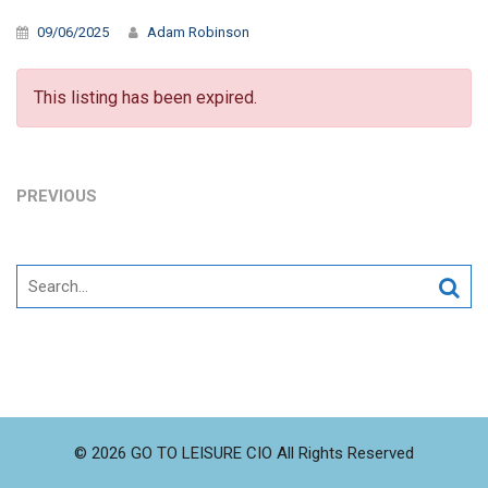
09/06/2025
Adam Robinson
This listing has been expired.
PREVIOUS
Search
for:
© 2026 GO TO LEISURE CIO All Rights Reserved