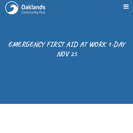
EMERGENCY FIRST AID AT WORK 1-DAY
NOV 25