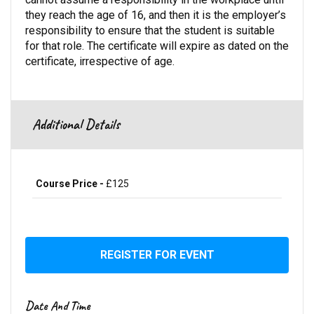
they reach the age of 16, and then it is the employer’s
responsibility to ensure that the student is suitable
for that role. The certificate will expire as dated on the
certificate, irrespective of age.
Additional Details
Course Price -
£125
REGISTER FOR EVENT
Date And Time