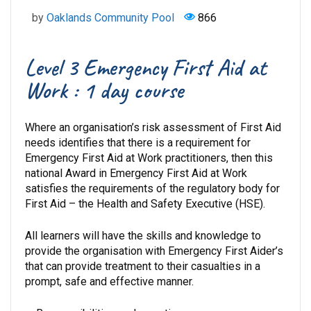
by
Oaklands Community Pool
866
Level 3 Emergency First Aid at
Work : 1 day course
Where an organisation’s risk assessment of First Aid
needs identifies that there is a requirement for
Emergency First Aid at Work practitioners, then this
national Award in Emergency First Aid at Work
satisfies the requirements of the regulatory body for
First Aid – the Health and Safety Executive (HSE).
All learners will have the skills and knowledge to
provide the organisation with Emergency First Aider’s
that can provide treatment to their casualties in a
prompt, safe and effective manner.