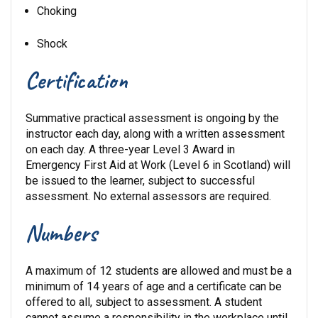
Choking
Shock
Certification
Summative practical assessment is ongoing by the
instructor each day, along with a written assessment
on each day. A three-year Level 3 Award in
Emergency First Aid at Work (Level 6 in Scotland) will
be issued to the learner, subject to successful
assessment. No external assessors are required.
Numbers
A maximum of 12 students are allowed and must be a
minimum of 14 years of age and a certificate can be
offered to all, subject to assessment. A student
cannot assume a responsibility in the workplace until