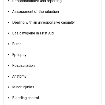
Responsibilities and reporting
Assessment of the situation
Dealing with an unresponsive casualty
Basic hygiene in First Aid
Burns
Epilepsy
Resuscitation
Anatomy
Minor injuries
Bleeding control