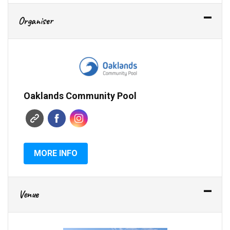
Organiser
Oaklands Community Pool
MORE INFO
Venue