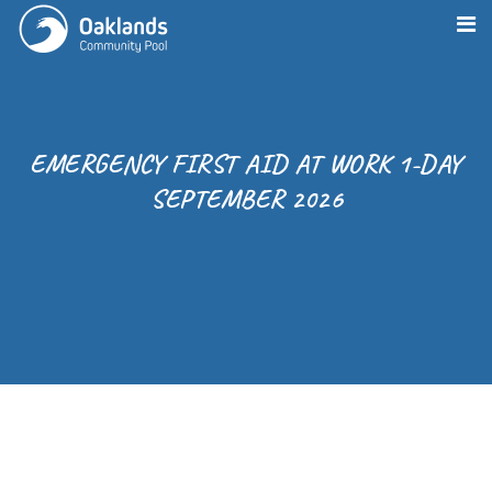
EMERGENCY FIRST AID AT WORK 1-DAY
SEPTEMBER 2026