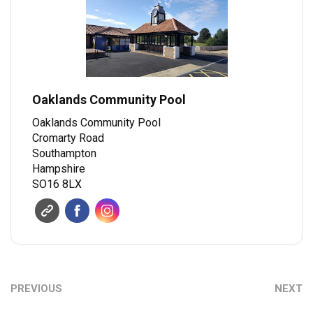
Oaklands Community Pool
Oaklands Community Pool
Cromarty Road
Southampton
Hampshire
SO16 8LX
PREVIOUS
NEXT