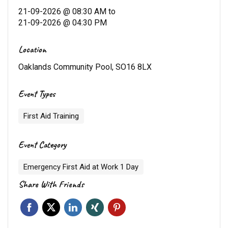
21-09-2026 @ 08:30 AM
to
21-09-2026 @ 04:30 PM
Location
Oaklands Community Pool, SO16 8LX
Event Types
First Aid Training
Event Category
Emergency First Aid at Work 1 Day
Share With Friends