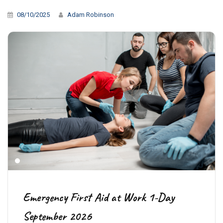
08/10/2025
Adam Robinson
Emergency First Aid at Work 1-Day
September 2026