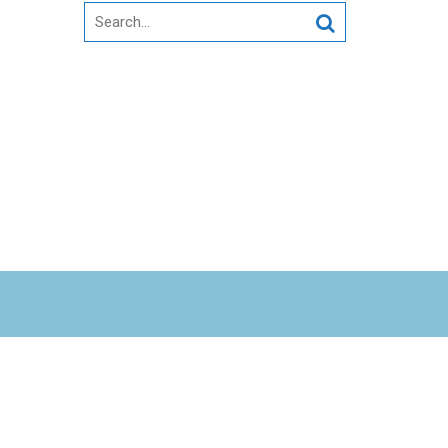
Search
for: