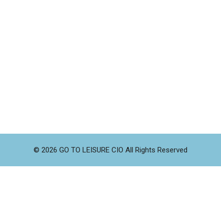
© 2026 GO TO LEISURE CIO All Rights Reserved