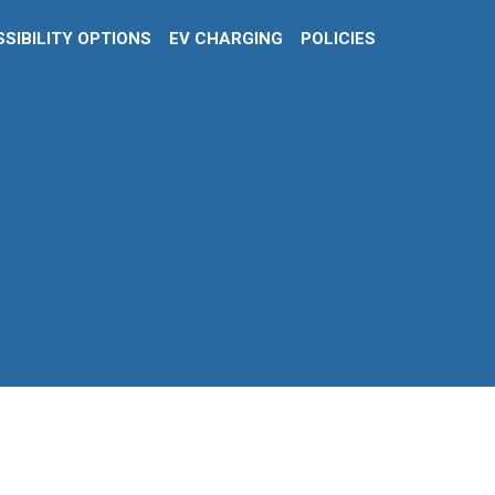
SIBILITY OPTIONS
EV CHARGING
POLICIES