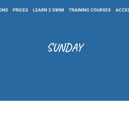
IONS
PRICES
LEARN 2 SWIM
TRAINING COURSES
ACCES
SUNDAY