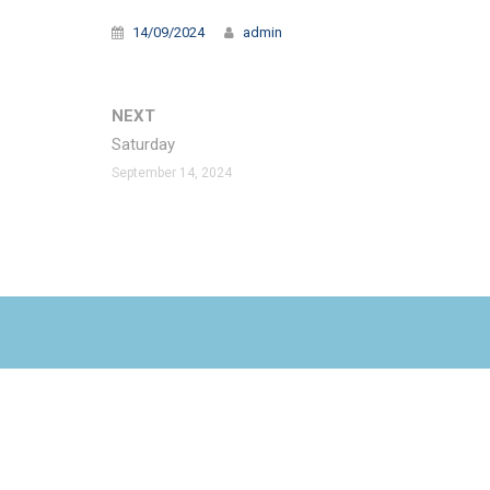
14/09/2024
admin
NEXT
Saturday
September 14, 2024