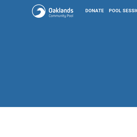
DONATE
POOL SESS