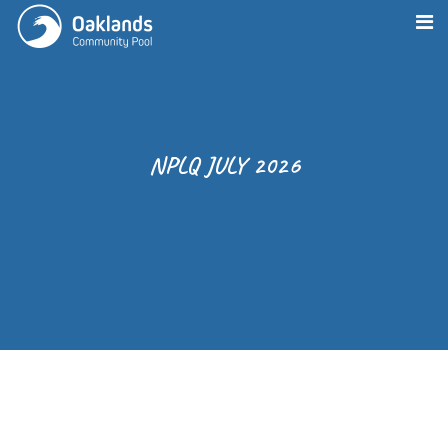
NPLQ JULY 2026