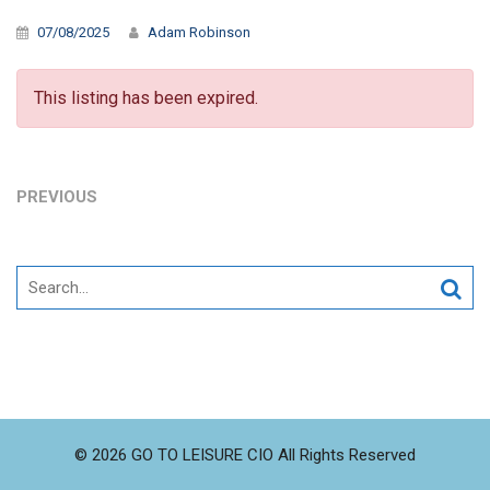
07/08/2025
Adam Robinson
This listing has been expired.
PREVIOUS
Search
for:
© 2026 GO TO LEISURE CIO All Rights Reserved