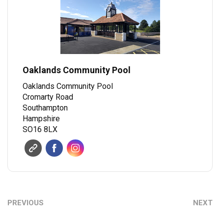
Oaklands Community Pool
Oaklands Community Pool
Cromarty Road
Southampton
Hampshire
SO16 8LX
PREVIOUS
NEXT