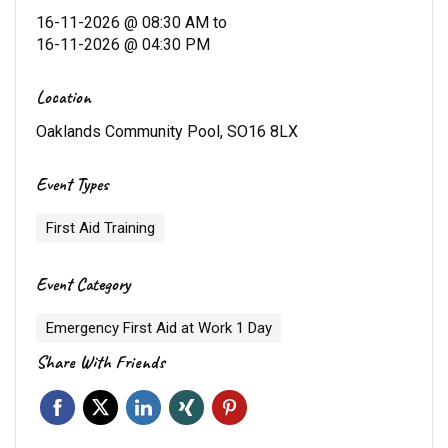
16-11-2026 @ 08:30 AM
to
16-11-2026 @ 04:30 PM
Location
Oaklands Community Pool, SO16 8LX
Event Types
First Aid Training
Event Category
Emergency First Aid at Work 1 Day
Share With Friends