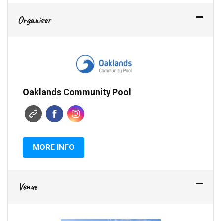
Organiser
Oaklands Community Pool
MORE INFO
Venue