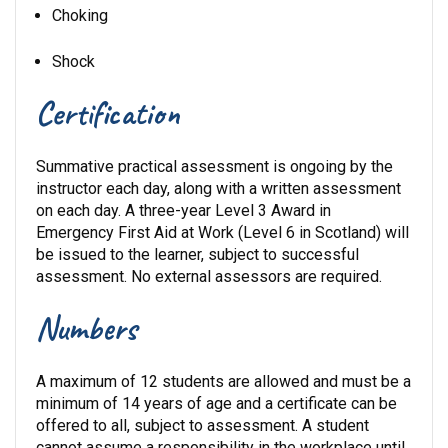
Choking
Shock
Certification
Summative practical assessment is ongoing by the
instructor each day, along with a written assessment
on each day. A three-year Level 3 Award in
Emergency First Aid at Work (Level 6 in Scotland) will
be issued to the learner, subject to successful
assessment. No external assessors are required.
Numbers
A maximum of 12 students are allowed and must be a
minimum of 14 years of age and a certificate can be
offered to all, subject to assessment. A student
cannot assume a responsibility in the workplace until