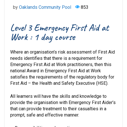
by
Oaklands Community Pool
853
Level 3 Emergency First Aid at
Work : 1 day course
Where an organisation’s risk assessment of First Aid
needs identifies that there is a requirement for
Emergency First Aid at Work practitioners, then this
national Award in Emergency First Aid at Work
satisfies the requirements of the regulatory body for
First Aid – the Health and Safety Executive (HSE).
All learners will have the skills and knowledge to
provide the organisation with Emergency First Aider’s
that can provide treatment to their casualties in a
prompt, safe and effective manner.