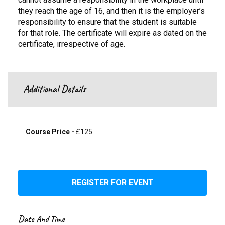
they reach the age of 16, and then it is the employer’s
responsibility to ensure that the student is suitable
for that role. The certificate will expire as dated on the
certificate, irrespective of age.
Additional Details
Course Price -
£125
REGISTER FOR EVENT
Date And Time