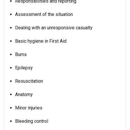
Responsibilities and reporting
Assessment of the situation
Dealing with an unresponsive casualty
Basic hygiene in First Aid
Burns
Epilepsy
Resuscitation
Anatomy
Minor injuries
Bleeding control