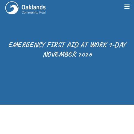
EMERGENCY FIRST AID AT WORK 1-DAY
NOVEMBER 2026