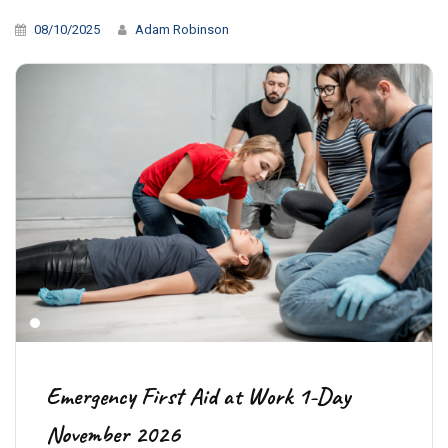
08/10/2025
Adam Robinson
Emergency First Aid at Work 1-Day
November 2026