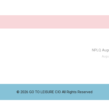
NPLQ Augu
Augus
© 2026 GO TO LEISURE CIO All Rights Reserved