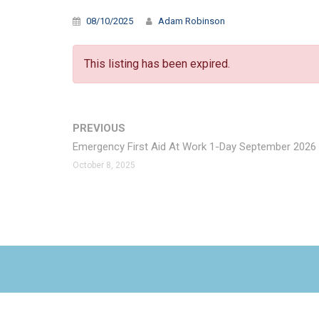
08/10/2025
Adam Robinson
This listing has been expired.
PREVIOUS
Emergency First Aid At Work 1-Day September 2026
October 8, 2025