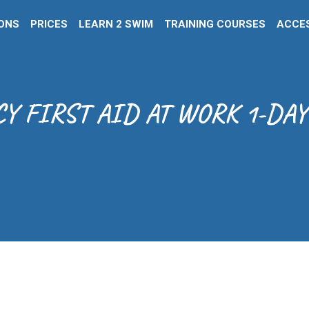
IONS
PRICES
LEARN 2 SWIM
TRAINING COURSES
ACCES
 FIRST AID AT WORK 1-DAY