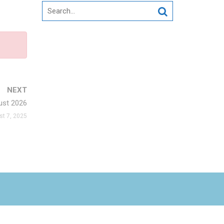
Search
for:
NEXT
st 2026
t 7, 2025