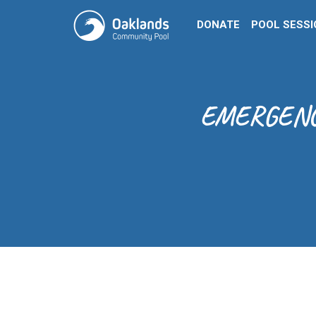
DONATE
POOL SESS
EMERGENCY