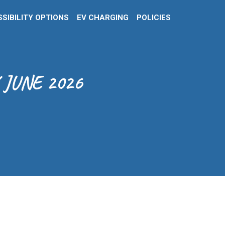
SIBILITY OPTIONS
EV CHARGING
POLICIES
 JUNE 2026